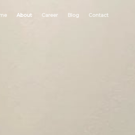
me
About
Career
Blog
Contact