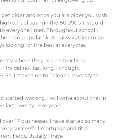
y great childhood memories growing up.
to get older and once you are older you wish
igh school again in the 80’s/90’s. (I would
n to everyone I met. Throughout school I
he “non-popular” kids. I always tried to be
ys looking for the best in everyone.
iversity where they had no teaching
 This did not last long. I thought
. So, I moved on to Toledo University to
 started working. I will write about that in
e last Twenty- Five years.
over 17 businesses. I have started so many
n very successful mortgage and title
rent fields. Usually I have