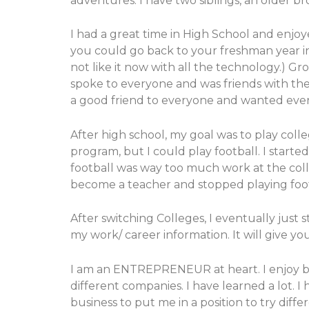
adventures. I have two siblings, an older 
I had a great time in High School and enjoy
you could go back to your freshman year in H
not like it now with all the technology.) G
spoke to everyone and was friends with the 
a good friend to everyone and wanted everyo
After high school, my goal was to play coll
program, but I could play football. I started
football was way too much work at the colle
become a teacher and stopped playing foot
After switching Colleges, I eventually just
my work/ career information. It will give yo
I am an ENTREPRENEUR at heart. I enjoy bui
different companies. I have learned a lot. I
business to put me in a position to try diffe