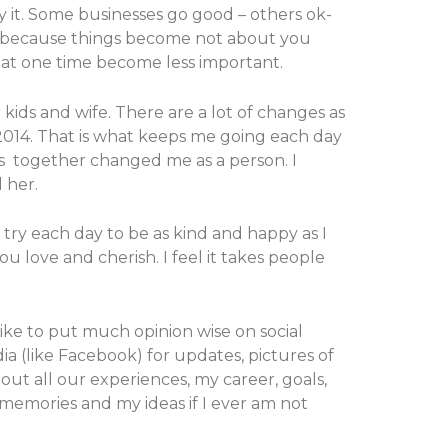
ry it. Some businesses go good – others ok-
ver because things become not about you
t at one time become less important.
 kids and wife. There are a lot of changes as
 2014. That is what keeps me going each day
oys together changed me as a person. I
 her.
 try each day to be as kind and happy as I
u love and cherish. I feel it takes people
like to put much opinion wise on social
dia (like Facebook) for updates, pictures of
bout all our experiences, my career, goals,
h memories and my ideas if I ever am not