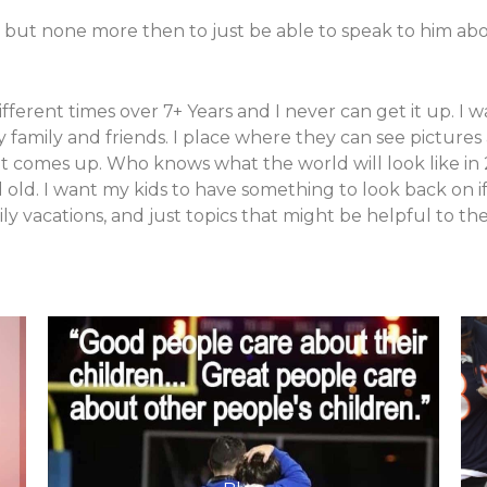
 but none more then to just be able to speak to him abou
e different times over 7+ Years and I never can get it up. 
 family and friends. I place where they can see picture
hat comes up. Who knows what the world will look like in
ld. I want my kids to have something to look back on if 
 family vacations, and just topics that might be helpful to