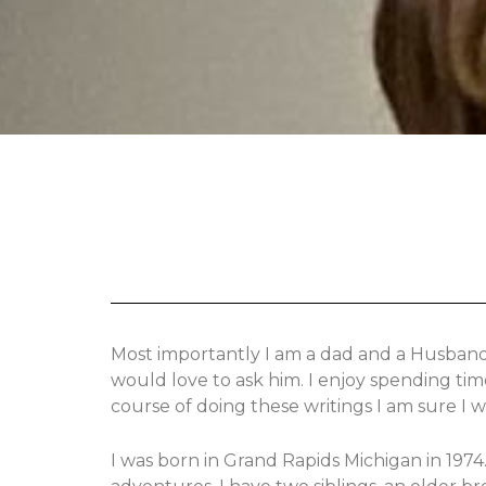
Most importantly I am a dad and a Husband w
would love to ask him. I enjoy spending tim
course of doing these writings I am sure I 
I was born in Grand Rapids Michigan in 197