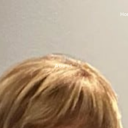
Ho
About