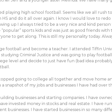
brother Jeff and a younger sister Melinda. We have man
ed playing high school football. Seems like we all rush 
S and do it all over again. I know I would love to redo h
rowing up I always tried to be a very nice and kind perso
“popular” sports kids and was just as good friends with t
ne to get along. This is still my personality today. Alwa
ege football and become a teacher. I attended Tiffin Un
 studying Criminal Justice and was going to play football.
ge level and decide to just have fun (bad idea probably)
ball.
 stopped going to college all together and move home and
u a snapshot of my jobs and businesses I have had over th
lding businesses and starting companies. I have owned 
 have invested money in stocks and real estate. I have ru
rent businesses. I have started businesses in so many diffe