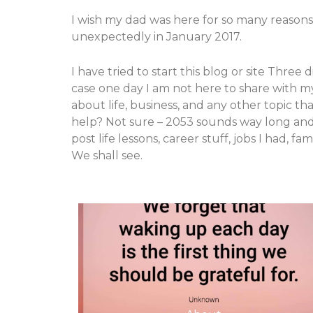
I wish my dad was here for so many reasons
unexpectedly in January 2017.
I have tried to start this blog or site Thre
case one day I am not here to share with my
about life, business, and any other topic t
help? Not sure – 2053 sounds way long and o
post life lessons, career stuff, jobs I had,
We shall see.