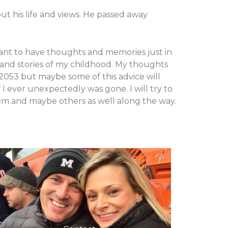
t his life and views. He passed away
I want to have thoughts and memories just in
s and stories of my childhood. My thoughts
 2053 but maybe some of this advice will
I ever unexpectedly was gone. I will try to
 them and maybe others as well along the way.