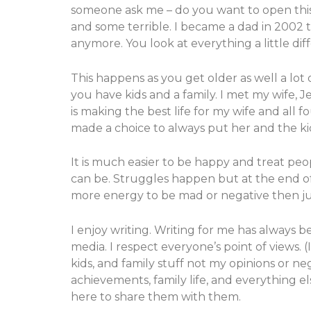
someone ask me – do you want to open this b
and some terrible. I became a dad in 2002 
anymore. You look at everything a little dif
This happens as you get older as well a lot 
you have kids and a family. I met my wife, 
is making the best life for my wife and all
made a choice to always put her and the kid
It is much easier to be happy and treat peo
can be. Struggles happen but at the end of 
more energy to be mad or negative then jus
I enjoy writing. Writing for me has always 
media. I respect everyone’s point of views. (
kids, and family stuff not my opinions or neg
achievements, family life, and everything e
here to share them with them.