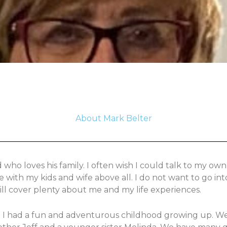
About Mark Belter
ho loves his family. I often wish I could talk to my own
e with my kids and wife above all. I do not want to go i
will cover plenty about me and my life experiences.
4. I had a fun and adventurous childhood growing up. We