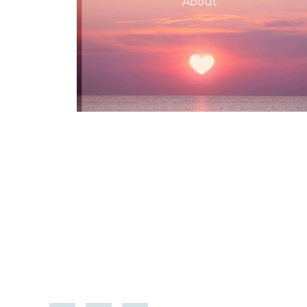
About