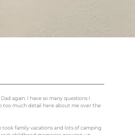
 Dad again. I have so many questions I
nto too much detail here about me over the
 took family vacations and lots of camping