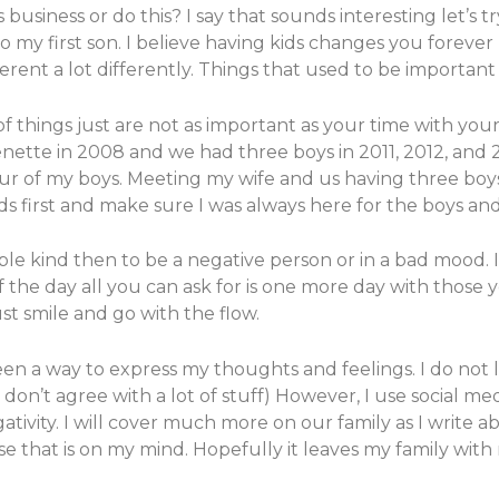
usiness or do this? I say that sounds interesting let’s t
to my first son. I believe having kids changes you fore
ferent a lot differently. Things that used to be importan
of things just are not as important as your time with your
Jenette in 2008 and we had three boys in 2011, 2012, and
 four of my boys. Meeting my wife and us having three b
s first and make sure I was always here for the boys and
ple kind then to be a negative person or in a bad mood. I
the day all you can ask for is one more day with those yo
t smile and go with the flow.
been a way to express my thoughts and feelings. I do not 
I don’t agree with a lot of stuff) However, I use social me
ativity. I will cover much more on our family as I write a
lse that is on my mind. Hopefully it leaves my family wit