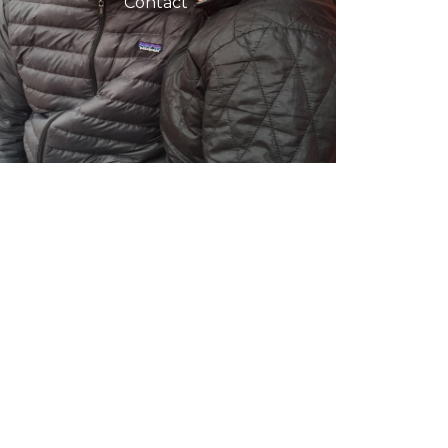
Contact